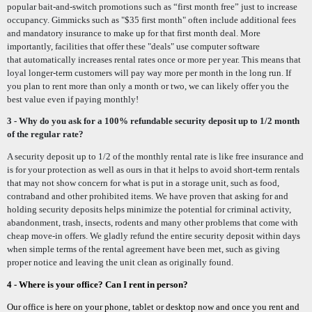
popular bait-and-switch promotions such as “first month free” just to increase
occupancy.
Gimmicks such as
"$35 first month"
often include additional fees
and mandatory insurance to make up for that first month deal. More
importantly, facilities that offer these "deals" use computer software
that
automatically
increases rental rates once or more per year. This means that
loyal longer-term customers will pay way more per month in the long run. If
you plan to rent more than only a month or two, we can likely offer you the
best value even if paying monthly!
3 - Why do you ask for a 100% refundable security deposit up to 1/2 month
of the regular rate?
A security deposit up to 1/2 of the monthly rental rate is like free insurance and
is for your protection as well as ours in that it helps to avoid short-term rentals
that may not show concern for what is put in a storage unit, such as food,
contraband and other prohibited items.
We have proven that asking for and
holding security deposits helps minimize the potential for criminal activity,
abandonment, trash, insects, rodents and many other problems that come with
cheap move-in offers.
W
e gladly refund the entire security deposit within days
when simple terms of the rental agreement have been met, such as
giving
proper notice and leaving
the unit clean as originally found.
4 - Where is your office?
Can I rent in person?
Our office is here on your phone, tablet or desktop now and once you rent and