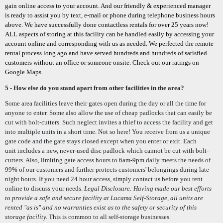
gain online access to your account. And our friendly & experienced manager
is ready to assist you by text, e-mail or phone during telephone business hours
above. We have successfully done contactless rentals for over 25 years now!
ALL aspects of storing at this facility can be handled easily by accessing your
account online and corresponding with us as needed. We perfected the remote
rental process long ago and have served hundreds and hundreds of satisfied
customers without an office or someone onsite. Check out our ratings on
Google Maps.
5 - H
ow else do you stand apart from other facilities in the area?
Some area facilities leave their gates open during the day or all the time for
anyone to enter. Some also allow the use of cheap padlocks that can easily be
cut with bolt-cutters. Such neglect in
vites a thief to access the facility and get
into multiple units in a short time.
Not so here! You receive from us a unique
gate code and the gate stays closed except when you enter or exit. Each
unit
includes a new, never-used disc padlock which cannot be cut with bolt-
cutters. Also, l
imiting gate access hours to 6am-9pm daily meets the needs of
99% of our customers and further protects customers' belongings during late
night hours. If you need 24 hour access, simply contact us before you rent
online to discuss your needs.
Legal Disclosure: Having made our best efforts
to
provide a safe and secure facility at Lucama Self-Storage, all units are
rented "as is" and no warranties exist as to the safety or security of this
storage facility.
This is common to all self-storage businesses.