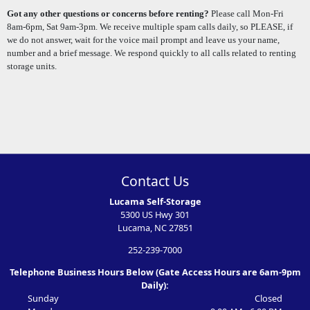
Got any other questions or concerns before renting?
Please call Mon-Fri
8am-6pm, Sat 9am-3pm. We receive multiple spam calls daily, so PLEASE, if
we do not answer, wait for the voice mail prompt and leave us your name,
number and a brief message. We respond quickly to all calls related to renting
storage units.
Contact Us
Lucama Self-Storage
5300 US Hwy 301
Lucama, NC 27851
252-239-7000
Telephone Business Hours Below (Gate Access Hours are 6am-9pm
Daily):
Sunday
Closed