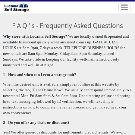
F A Q ' s - Frequently Asked Questions
Why store with Lucama Self Storage?
We are locally owned & operated and
available to respond quickly when any need comes up. GATE ACCESS
HOURS are 6am-9pm, 7 days a week. TELEPHONE BUSINESS HOURS for
new rentals are 8am-6pm Monday-Friday, 9am-3pm Saturday, closed
Sundays.
We take pride in keeping our facility well-maintained, closely
monitored and well-lit at night.
1 - How and when can I rent a storage unit?
When the desired unit is available, simply rent online at this website by
selecting the tab, "Rent Online Now".
We usually can respond immediately to a
new rental Mon-Fri 8am-6pm & Sat 9am-3pm. Upon renting online and opting
in to text messaging followed by ID verification, we will
text simple
instructions on how to complete the rental process and get moved in at your
own convenience.
2 - Do you offer any deals or discounts?
Yes! We offer generous discounts for multi-month prepaid rentals. We avoid