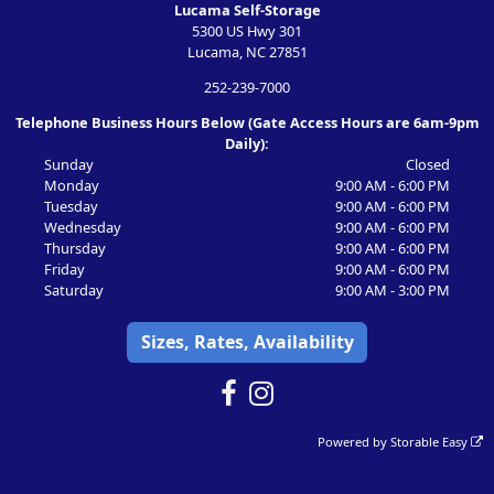
Lucama Self-Storage
5300 US Hwy 301
Lucama, NC 27851
252-239-7000
Telephone Business Hours Below (Gate Access Hours are 6am-9pm
Daily):
Sunday
Closed
Monday
9:00 AM - 6:00 PM
Tuesday
9:00 AM - 6:00 PM
Wednesday
9:00 AM - 6:00 PM
Thursday
9:00 AM - 6:00 PM
Friday
9:00 AM - 6:00 PM
Saturday
9:00 AM - 3:00 PM
Sizes, Rates, Availability
Powered by
Storable Easy