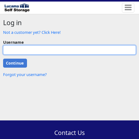
Log in
Not a customer yet? Click Here!
Username
Forgot your username?
Contact Us